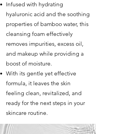
Infused with hydrating
hyaluronic acid and the soothing
properties of bamboo water, this
cleansing foam effectively
removes impurities, excess oil,
and makeup while providing a
boost of moisture.
With its gentle yet effective
formula, it leaves the skin
feeling clean, revitalized, and
ready for the next steps in your
skincare routine.