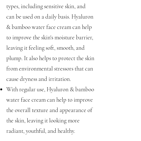
types, including sensitive skin, and
can be used on a daily basis. Hyaluron
& bamboo water face cream can help
to improve the skin's moisture barrier,
leaving it feeling soft, smooth, and
plump. It also helps to protect the skin
from environmental stressors that can
cause dryness and irritation.
With regular use, Hyaluron & bamboo
water face cream can help to improve
the overall texture and appearance of
the skin, leaving it looking more
radiant, youthful, and healthy.