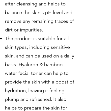
after cleansing and helps to
balance the skin's pH level and
remove any remaining traces of
dirt or impurities.
The product is suitable for all
skin types, including sensitive
skin, and can be used on a daily
basis. Hyaluron & bamboo
water facial toner can help to
provide the skin with a boost of
hydration, leaving it feeling
plump and refreshed. It also
helps to prepare the skin for