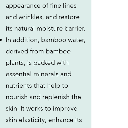
appearance of fine lines
and wrinkles, and restore
its natural moisture barrier.
In addition, bamboo water,
derived from bamboo
plants, is packed with
essential minerals and
nutrients that help to
nourish and replenish the
skin. It works to improve
skin elasticity, enhance its