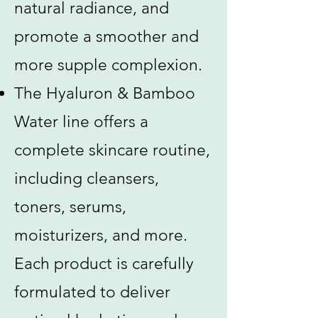
natural radiance, and
promote a smoother and
more supple complexion.
The Hyaluron & Bamboo
Water line offers a
complete skincare routine,
including cleansers,
toners, serums,
moisturizers, and more.
Each product is carefully
formulated to deliver