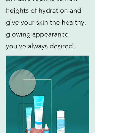
heights of hydration and
give your skin the healthy,
glowing appearance
you've always desired.