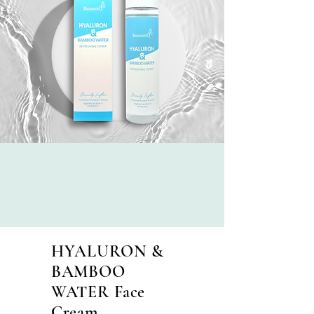
HYALURON &
BAMBOO
WATER Face
Cream