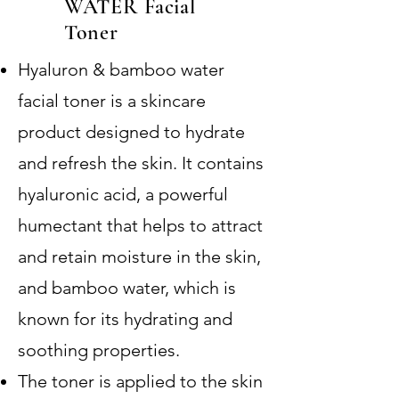
WATER Facial
Toner
Hyaluron & bamboo water
facial toner is a skincare
product designed to hydrate
and refresh the skin. It contains
hyaluronic acid, a powerful
humectant that helps to attract
and retain moisture in the skin,
and bamboo water, which is
known for its hydrating and
soothing properties.
The toner is applied to the skin