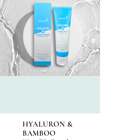
HYALURON &
BAMBOO