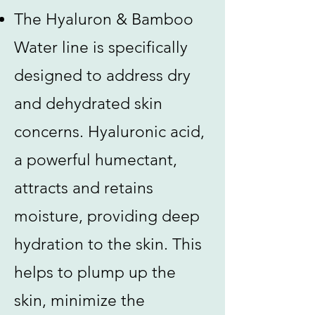
The Hyaluron & Bamboo
Water line is specifically
designed to address dry
and dehydrated skin
concerns. Hyaluronic acid,
a powerful humectant,
attracts and retains
moisture, providing deep
hydration to the skin. This
helps to plump up the
skin, minimize the