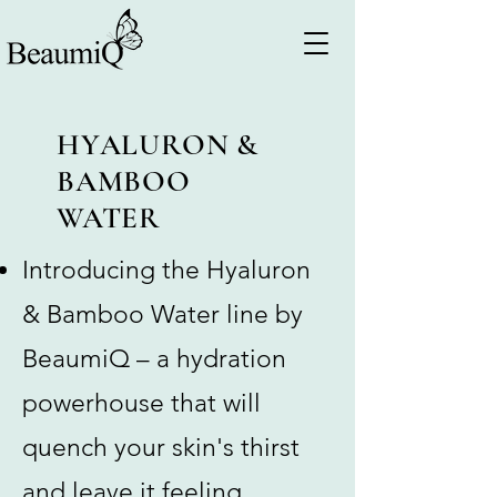
HYALURON &
BAMBOO
WATER
Introducing the Hyaluron
& Bamboo Water line by
BeaumiQ – a hydration
powerhouse that will
quench your skin's thirst
and leave it feeling