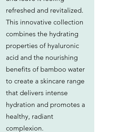
refreshed and revitalized.
This innovative collection
combines the hydrating
properties of hyaluronic
acid and the nourishing
benefits of bamboo water
to create a skincare range
that delivers intense
hydration and promotes a
healthy, radiant
complexion.