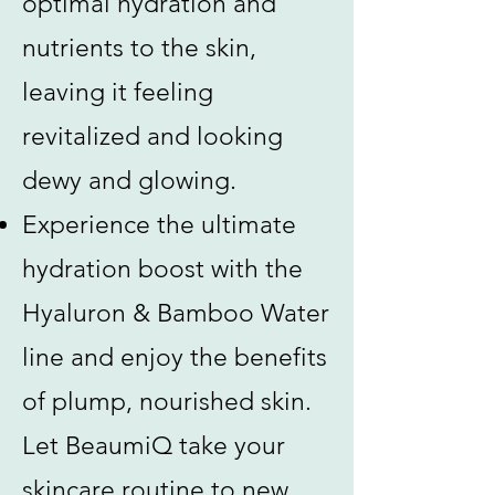
optimal hydration and
nutrients to the skin,
leaving it feeling
revitalized and looking
dewy and glowing.
Experience the ultimate
hydration boost with the
Hyaluron & Bamboo Water
line and enjoy the benefits
of plump, nourished skin.
Let BeaumiQ take your
skincare routine to new