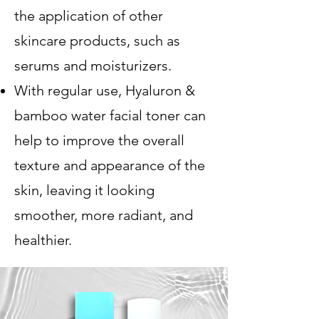
the application of other
skincare products, such as
serums and moisturizers.
With regular use, Hyaluron &
bamboo water facial toner can
help to improve the overall
texture and appearance of the
skin, leaving it looking
smoother, more radiant, and
healthier.