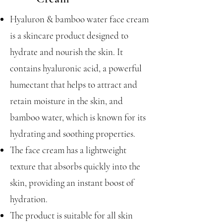
Hyaluron & bamboo water face cream
is a skincare product designed to
hydrate and nourish the skin. It
contains hyaluronic acid, a powerful
humectant that helps to attract and
retain moisture in the skin, and
bamboo water, which is known for its
hydrating and soothing properties.
The face cream has a lightweight
texture that absorbs quickly into the
skin, providing an instant boost of
hydration.
The product is suitable for all skin