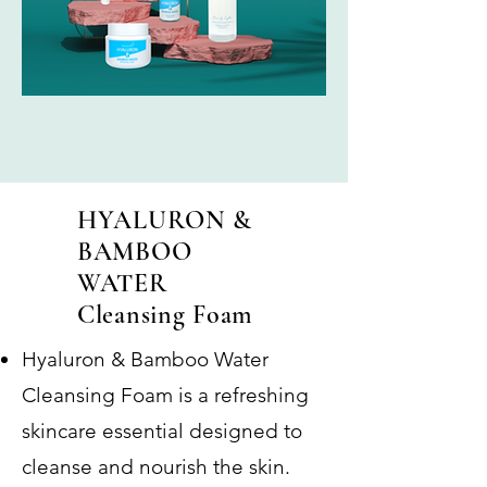
HYALURON &
BAMBOO
WATER
Cleansing Foam
Hyaluron & Bamboo Water
Cleansing Foam is a refreshing
skincare essential designed to
cleanse and nourish the skin.